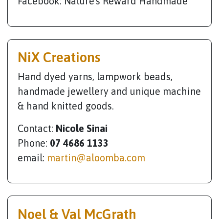
Facebook: Nature's Reward Handmade
NiX Creations
Hand dyed yarns, lampwork beads,
handmade jewellery and unique machine
& hand knitted goods.
Contact:
Nicole Sinai
Phone:
07 4686 1133
email:
martin@aloomba.com
Noel & Val McGrath