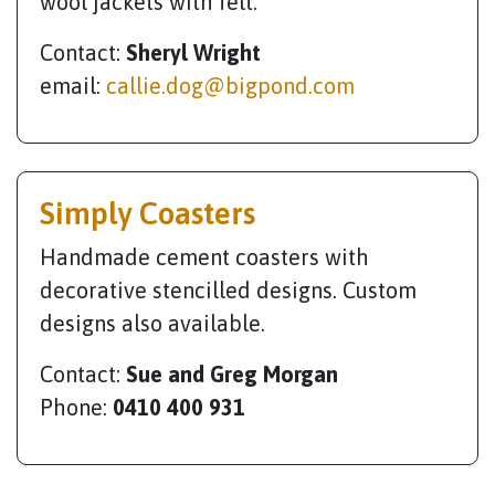
wool jackets with felt.
Contact:
Sheryl Wright
email:
callie.dog@bigpond.com
Simply Coasters
Handmade cement coasters with
decorative stencilled designs. Custom
designs also available.
Contact:
Sue and Greg Morgan
Phone:
0410 400 931