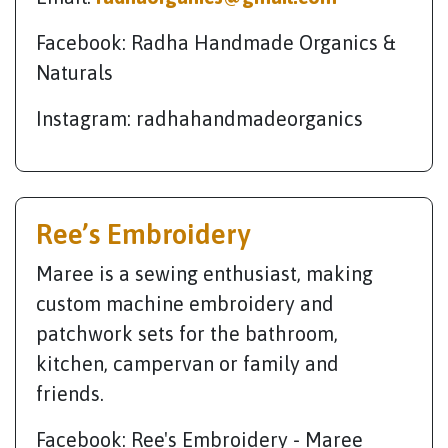
Facebook: Radha Handmade Organics &
Naturals
Instagram: radhahandmadeorganics
Ree’s Embroidery
Maree is a sewing enthusiast, making
custom machine embroidery and
patchwork sets for the bathroom,
kitchen, campervan or family and
friends.
Facebook: Ree's Embroidery - Maree