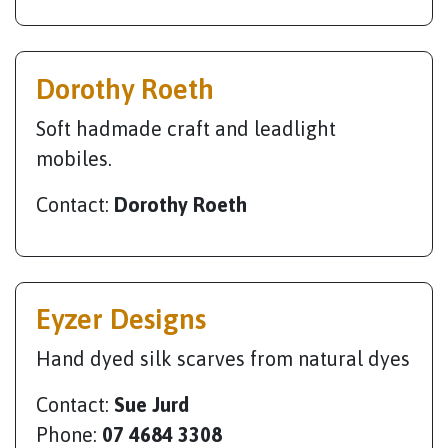
Dorothy Roeth
Soft hadmade craft and leadlight
mobiles.
Contact:
Dorothy Roeth
Eyzer Designs
Hand dyed silk scarves from natural dyes
Contact:
Sue Jurd
Phone:
07 4684 3308