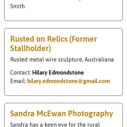
Smith
Rusted on Relics (Former
Stallholder)
Rusted metal wire sculpture, Australiana
Contact:
Hilary Edmondstone
Email:
hilary.edmondstone@gmail.com
Sandra McEwan Photography
Sandra has a keen eye for the rural