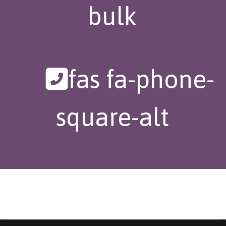
bulk
fas fa-phone-
square-alt