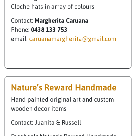
Cloche hats in array of colours.
Contact:
Margherita Caruana
Phone:
0438 133 753
email:
caruanamargherita@gmail.com
Nature’s Reward Handmade
Hand painted original art and custom
wooden decor items
Contact: Juanita & Russell