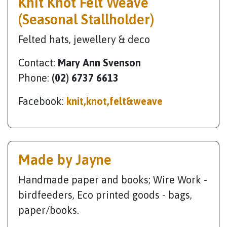
Knit Knot Felt Weave
(Seasonal Stallholder)
Felted hats, jewellery & deco
Contact:
Mary Ann Svenson
Phone:
(02) 6737 6613
Facebook:
knit,knot,felt&weave
Made by Jayne
Handmade paper and books; Wire Work -
birdfeeders, Eco printed goods - bags,
paper/books.