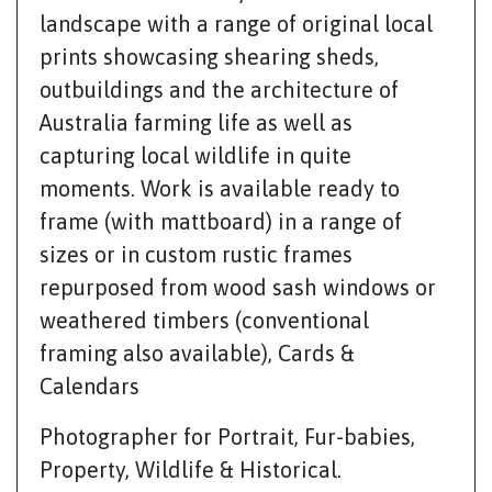
landscape with a range of original local
prints showcasing shearing sheds,
outbuildings and the architecture of
Australia farming life as well as
capturing local wildlife in quite
moments. Work is available ready to
frame (with mattboard) in a range of
sizes or in custom rustic frames
repurposed from wood sash windows or
weathered timbers (conventional
framing also available), Cards &
Calendars
Photographer for Portrait, Fur-babies,
Property, Wildlife & Historical.