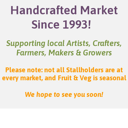
Handcrafted Market
Since 1993!
Supporting local Artists, Crafters,
Farmers, Makers & Growers
Please note: not all Stallholders are at
every market, and Fruit & Veg is seasonal
We hope to see you soon!