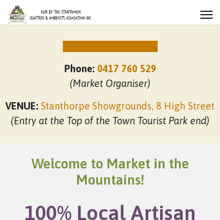
NEXT MARKET DATES
Phone:
0417 760 529
(Market Organiser)
VENUE:
Stanthorpe Showgrounds, 8 High Street
(Entry at the Top of the Town Tourist Park end)
Welcome to Market in the
Mountains!
100% Local Artisan