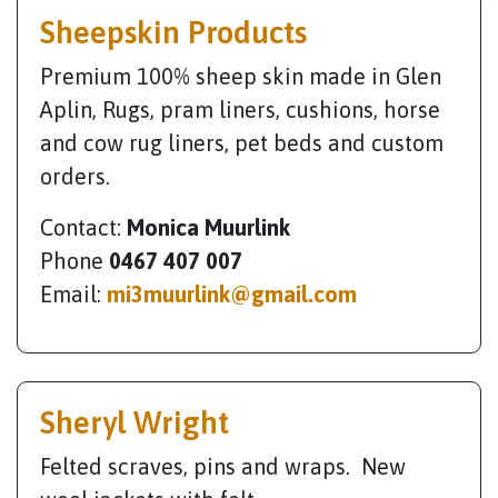
Sheepskin Products
Premium 100% sheep skin made in Glen
Aplin, Rugs, pram liners, cushions, horse
and cow rug liners, pet beds and custom
orders.
Contact:
Monica Muurlink
Phone
0467 407 007
Email:
mi3muurlink@gmail.com
Sheryl Wright
Felted scraves, pins and wraps. New