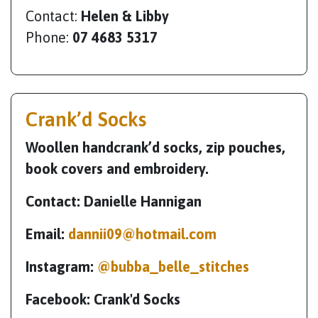
Contact:
Helen & Libby
Phone:
07 4683 5317
Crank’d Socks
Woollen handcrank’d socks, zip pouches,
book covers and embroidery.
Contact: Danielle Hannigan
Email:
dannii09@hotmail.com
Instagram:
@bubba_belle_stitches
Facebook: Crank'd Socks