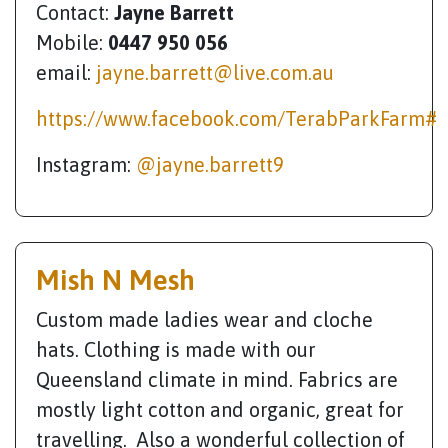
Contact:
Jayne Barrett
Mobile:
0447 950 056
email:
jayne.barrett@live.com.au
https://www.facebook.com/TerabParkFarm#
Instagram:
@jayne.barrett9
Mish N Mesh
Custom made ladies wear and cloche
hats. Clothing is made with our
Queensland climate in mind. Fabrics are
mostly light cotton and organic, great for
travelling. Also a wonderful collection of