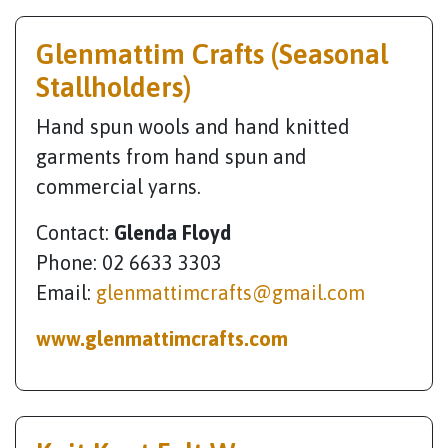
Glenmattim Crafts (Seasonal
Stallholders)
Hand spun wools and hand knitted
garments from hand spun and
commercial yarns.
Contact:
Glenda Floyd
Phone: 02 6633 3303
Email:
glenmattimcrafts@gmail.com
www.glenmattimcrafts.com