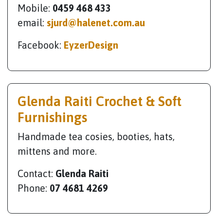
Mobile:
0459 468 433
email:
sjurd@halenet.com.au
Facebook:
EyzerDesign
Glenda Raiti Crochet & Soft
Furnishings
Handmade tea cosies, booties, hats,
mittens and more.
Contact:
Glenda Raiti
Phone:
07 4681 4269