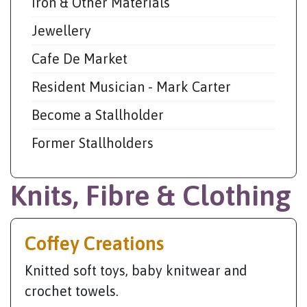
Iron & Other Materials
Jewellery
Cafe De Market
Resident Musician - Mark Carter
Become a Stallholder
Former Stallholders
Knits, Fibre & Clothing
Coffey Creations
Knitted soft toys, baby knitwear and
crochet towels.