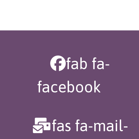
fab fa-
facebook
fas fa-mail-