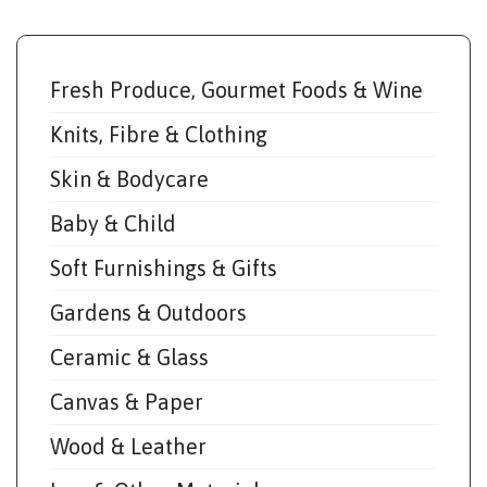
Fresh Produce, Gourmet Foods & Wine
Knits, Fibre & Clothing
Skin & Bodycare
Baby & Child
Soft Furnishings & Gifts
Gardens & Outdoors
Ceramic & Glass
Canvas & Paper
Wood & Leather