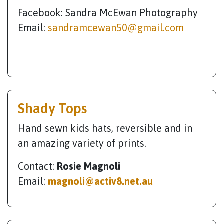
Facebook: Sandra McEwan Photography
Email:
sandramcewan50@gmail.com
Shady Tops
Hand sewn kids hats, reversible and in
an amazing variety of prints.
Contact:
Rosie Magnoli
Email:
magnoli@activ8.net.au