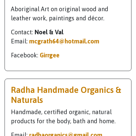
Aboriginal Art on original wood and
leather work, paintings and décor.
Contact:
Noel & Val
Email:
mcgrath64@hotmail.com
Facebook:
Girrgee
Radha Handmade Organics &
Naturals
Handmade, certified organic, natural
products for the body, bath and home.
Email:
radhaorganics@gmail.com