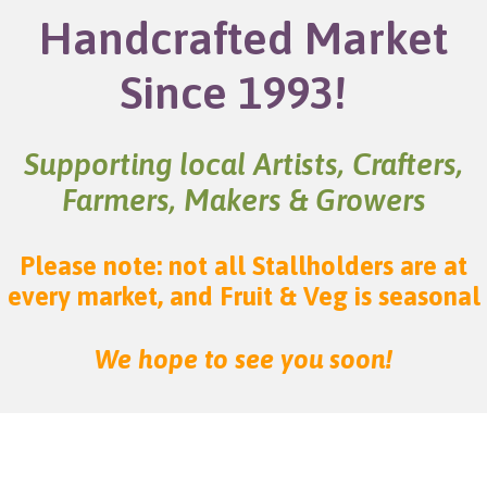
Handcrafted Market
Since 1993!
Supporting local Artists, Crafters,
Farmers, Makers & Growers
Please note: not all Stallholders are at
every market, and Fruit & Veg is seasonal
We hope to see you soon!