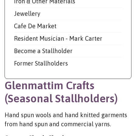
Iron & Other Materials
Jewellery
Cafe De Market
Resident Musician - Mark Carter
Become a Stallholder
Former Stallholders
Glenmattim Crafts
(Seasonal Stallholders)
Hand spun wools and hand knitted garments
from hand spun and commercial yarns.