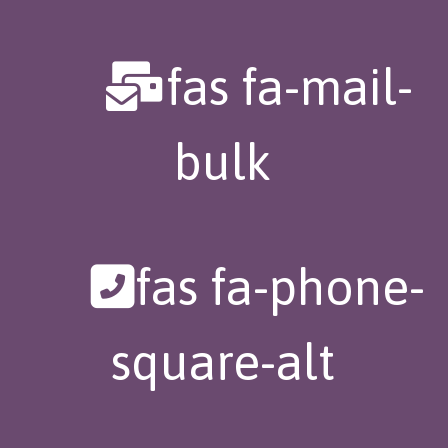
fas fa-mail-
bulk
fas fa-phone-
square-alt