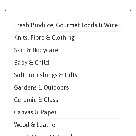
Fresh Produce, Gourmet Foods & Wine
Knits, Fibre & Clothing
Skin & Bodycare
Baby & Child
Soft Furnishings & Gifts
Gardens & Outdoors
Ceramic & Glass
Canvas & Paper
Wood & Leather