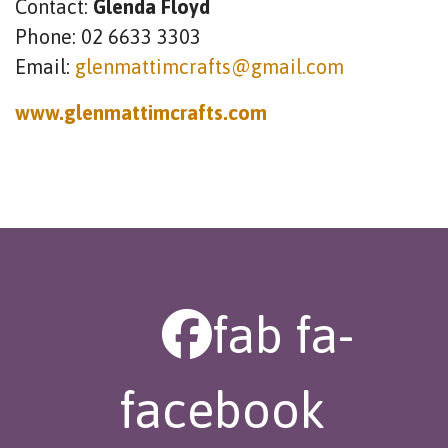
Contact:
Glenda Floyd
Phone: 02 6633 3303
Email:
glenmattimcrafts@gmail.com
www.glenmattimcrafts.com
fab fa-
facebook