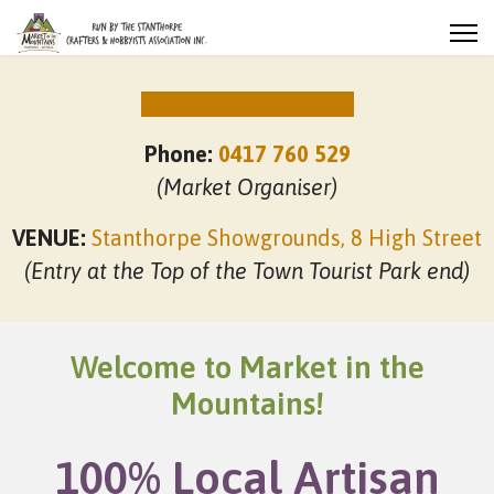
NEXT MARKET DATES
Phone:
0417 760 529
(Market Organiser)
VENUE:
Stanthorpe Showgrounds, 8 High Street
(Entry at the Top of the Town Tourist Park end)
Welcome to Market in the
Mountains!
100% Local Artisan