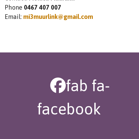
Phone
0467 407 007
Email:
mi3muurlink@gmail.com
fab fa-
facebook