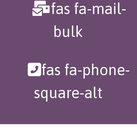
fas fa-mail-
bulk
fas fa-phone-
square-alt