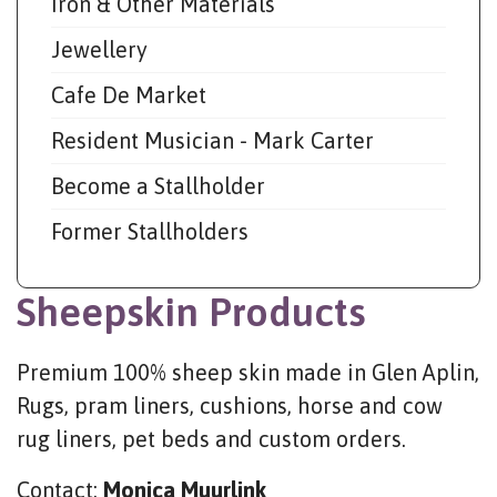
Iron & Other Materials
Jewellery
Cafe De Market
Resident Musician - Mark Carter
Become a Stallholder
Former Stallholders
Sheepskin Products
Premium 100% sheep skin made in Glen Aplin,
Rugs, pram liners, cushions, horse and cow
rug liners, pet beds and custom orders.
Contact:
Monica Muurlink