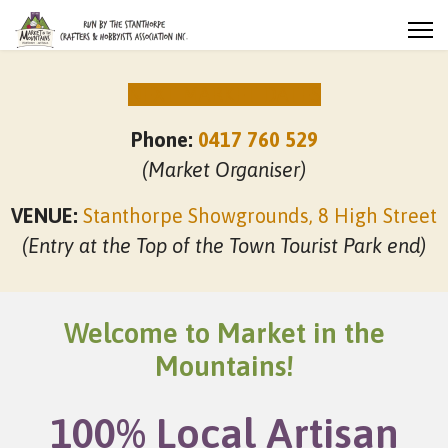
NEXT MARKET DATES
Phone:
0417 760 529
(Market Organiser)
VENUE:
Stanthorpe Showgrounds, 8 High Street
(Entry at the Top of the Town Tourist Park end)
Welcome to Market in the
Mountains!
100% Local Artisan