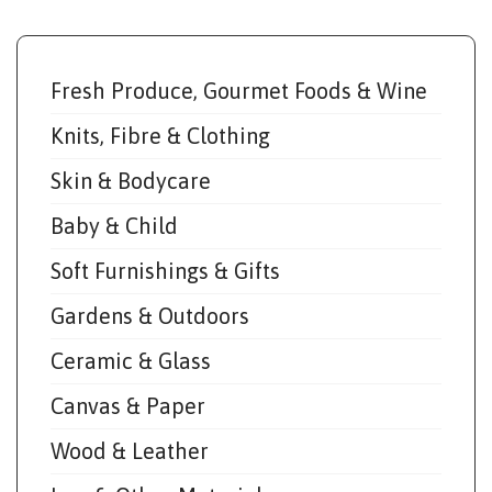
Fresh Produce, Gourmet Foods & Wine
Knits, Fibre & Clothing
Skin & Bodycare
Baby & Child
Soft Furnishings & Gifts
Gardens & Outdoors
Ceramic & Glass
Canvas & Paper
Wood & Leather