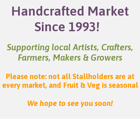
Handcrafted Market
Since 1993!
Supporting local Artists, Crafters,
Farmers, Makers & Growers
Please note: not all Stallholders are at
every market, and Fruit & Veg is seasonal
We hope to see you soon!