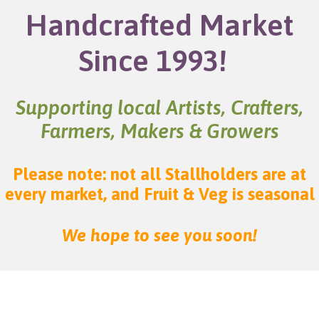
Handcrafted Market
Since 1993!
Supporting local Artists, Crafters,
Farmers, Makers & Growers
Please note: not all Stallholders are at
every market, and Fruit & Veg is seasonal
We hope to see you soon!