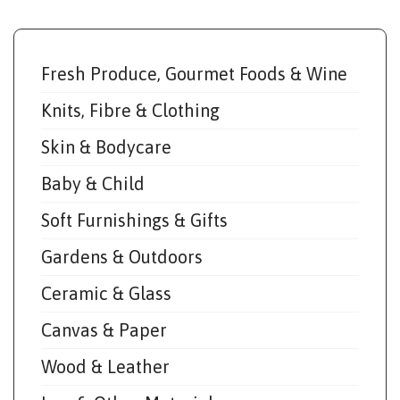
Fresh Produce, Gourmet Foods & Wine
Knits, Fibre & Clothing
Skin & Bodycare
Baby & Child
Soft Furnishings & Gifts
Gardens & Outdoors
Ceramic & Glass
Canvas & Paper
Wood & Leather