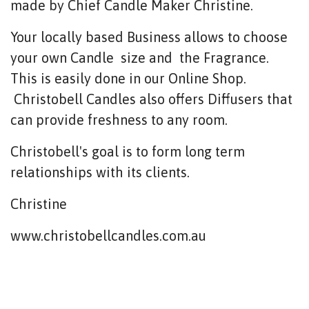
made by Chief Candle Maker Christine.
Your locally based Business allows to choose
your own Candle size and the Fragrance.
This is easily done in our Online Shop.
Christobell Candles also offers Diffusers that
can provide freshness to any room.
Christobell's goal is to form long term
relationships with its clients.
Christine
www.christobellcandles.com.au