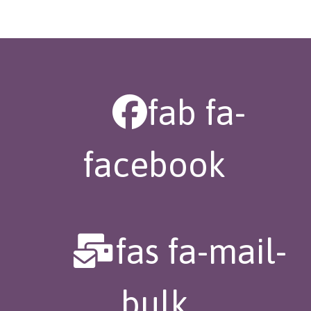
fab fa-
facebook
fas fa-mail-
bulk