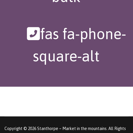
fas fa-phone-
square-alt
Copyright © 2026 Stanthorpe – Market in the mountains. All Rights