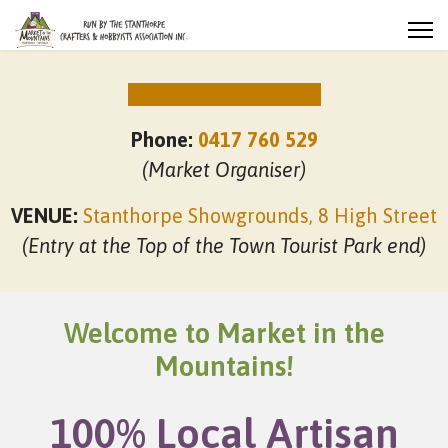
NEXT MARKET DATES
Phone:
0417 760 529
(Market Organiser)
VENUE:
Stanthorpe Showgrounds, 8 High Street
(Entry at the Top of the Town Tourist Park end)
Welcome to Market in the
Mountains!
100% Local Artisan