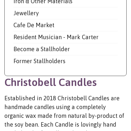
Iron & Other Materials
Jewellery
Cafe De Market
Resident Musician - Mark Carter
Become a Stallholder
Former Stallholders
Christobell Candles
Established in 2018 Christobell Candles are
handmade candles using a completely
organic wax made from natural by-product of
the soy bean. Each Candle is lovingly hand