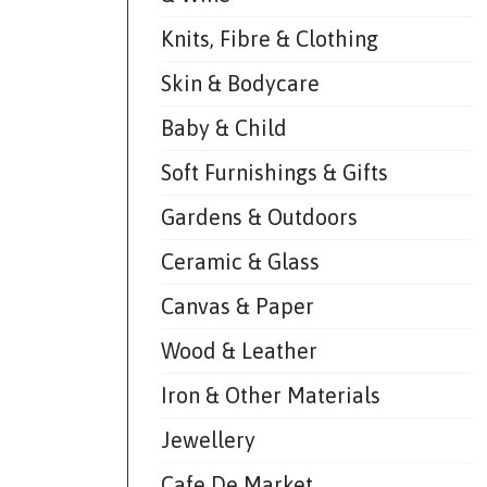
Knits, Fibre & Clothing
Skin & Bodycare
Baby & Child
Soft Furnishings & Gifts
Gardens & Outdoors
Ceramic & Glass
Canvas & Paper
Wood & Leather
Iron & Other Materials
Jewellery
Cafe De Market