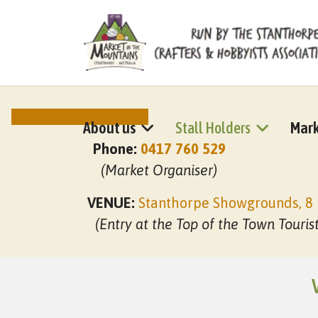
NEXT MARKET DATES
About us
Stall Holders
Mark
Phone:
0417 760 529
(Market Organiser)
VENUE:
Stanthorpe Showgrounds, 8 
(Entry at the Top of the Town Touris