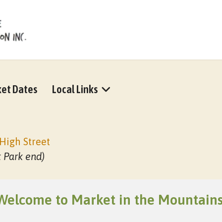
et Dates
Local Links
High Street
t Park end)
Welcome to Market in the Mountains