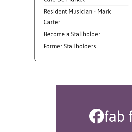
Resident Musician - Mark
Carter
Become a Stallholder
Former Stallholders
fab 