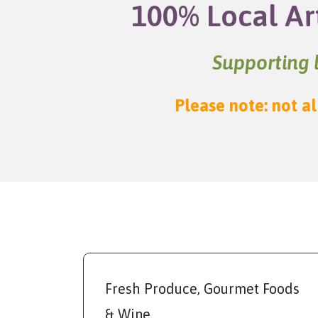
100% Local Ar
Supporting l
Please note: not al
Fresh Produce, Gourmet Foods
& Wine