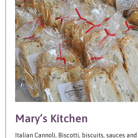
Mary’s Kitchen
Italian Cannoli, Biscotti, biscuits, sauces a