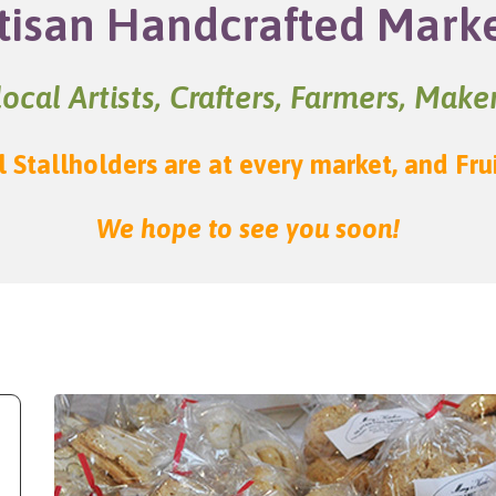
tisan Handcrafted Mark
ocal Artists, Crafters, Farmers, Mak
l Stallholders are at every market, and Fru
We hope to see you soon!