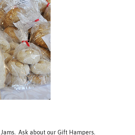
nd Jams. Ask about our Gift Hampers.