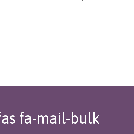
fas fa-mail-bulk