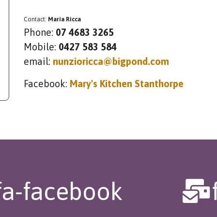
Contact:
Maria Ricca
Phone:
07 4683 3265
Mobile:
0427 583 584
email:
nunzioricca@bigpond.com
Facebook:
Mary's Kitchen Stanthorpe
fa-facebook