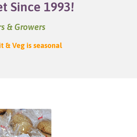
et Since 1993!
ers & Growers
it & Veg is seasonal