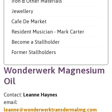
Iron & Other Materials
Jewellery
Cafe De Market
Resident Musician - Mark Carter
Become a Stallholder
Former Stallholders
Wonderwerk Magnesium
Oil
Contact:
Leanne Haynes
email:
leanne@wonderwerktransdermalmg.com