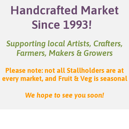
Handcrafted Market
Since 1993!
Supporting local Artists, Crafters,
Farmers, Makers & Growers
Please note: not all Stallholders are at
every market, and Fruit & Veg is seasonal
We hope to see you soon!