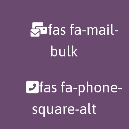
fas fa-mail-
bulk
fas fa-phone-
square-alt