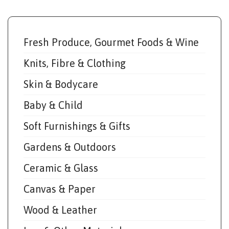
Fresh Produce, Gourmet Foods & Wine
Knits, Fibre & Clothing
Skin & Bodycare
Baby & Child
Soft Furnishings & Gifts
Gardens & Outdoors
Ceramic & Glass
Canvas & Paper
Wood & Leather