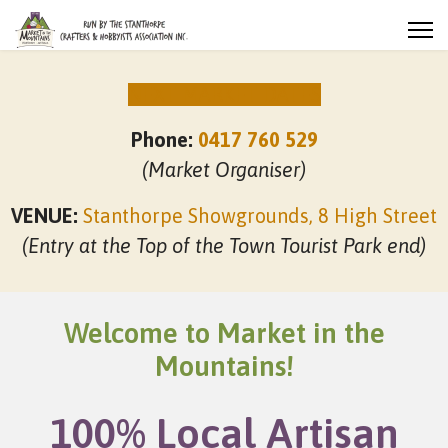
NEXT MARKET DATES
Phone:
0417 760 529
(Market Organiser)
VENUE:
Stanthorpe Showgrounds, 8 High Street
(Entry at the Top of the Town Tourist Park end)
Welcome to Market in the
Mountains!
100% Local Artisan