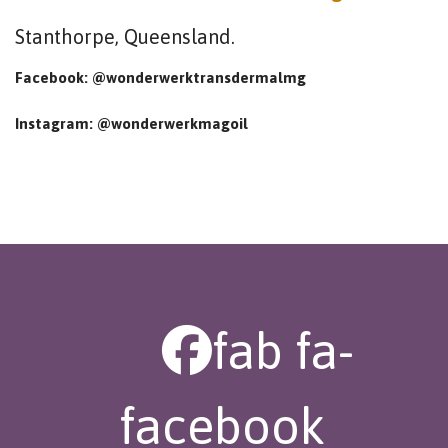
Stanthorpe, Queensland.
Facebook: @wonderwerktransdermalmg
Instagram: @wonderwerkmagoil
fab fa-
facebook