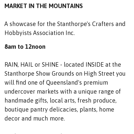
MARKET IN THE MOUNTAINS
A showcase for the Stanthorpe's Crafters and
Hobbyists Association Inc.
8am to 12noon
RAIN, HAIL or SHINE - located INSIDE at the
Stanthorpe Show Grounds on High Street you
will find one of Queensland's premium
undercover markets with a unique range of
handmade gifts, local arts, fresh produce,
boutique pantry delicacies, plants, home
decor and much more.