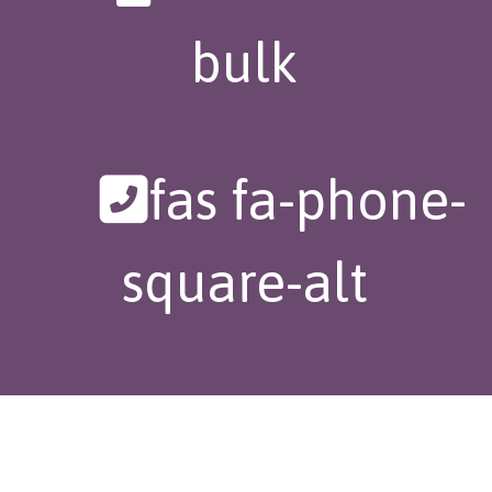
bulk
fas fa-phone-
square-alt