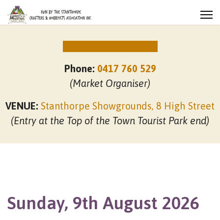
NEXT MARKET DATES
Phone:
0417 760 529
(Market Organiser)
VENUE:
Stanthorpe Showgrounds, 8 High Street
(Entry at the Top of the Town Tourist Park end)
Sunday, 9th August 2026