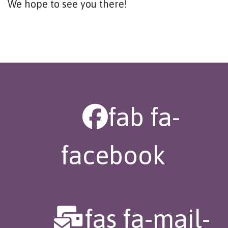
We hope to see you there!
fab fa-
facebook
fas fa-mail-